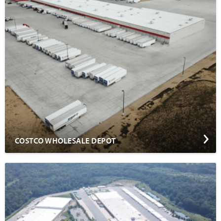
COSTCO WHOLESALE DEPOT