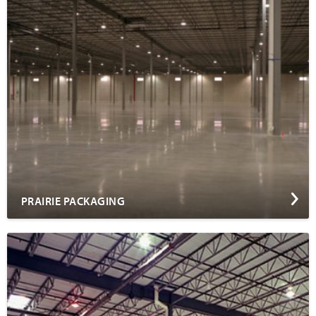
PRAIRIE PACKAGING