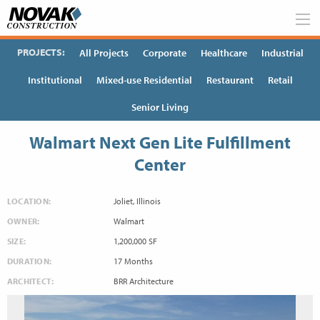
Skip
to
content
PROJECTS:
All Projects
Corporate
Healthcare
Industrial
Institutional
Mixed-use Residential
Restaurant
Retail
Senior Living
Walmart Next Gen Lite Fulfillment
Center
LOCATION:
Joliet, Illinois
OWNER:
Walmart
SIZE:
1,200,000 SF
DURATION:
17 Months
ARCHITECT:
BRR Architecture