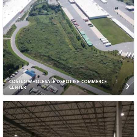
COSTCO WHOLESALE DEPOT & E-COMMERCE
CENTER