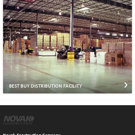
BEST BUY DISTRIBUTION FACILITY