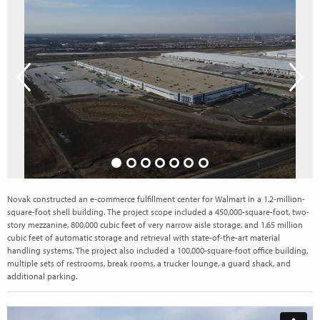
Novak constructed an e-commerce fulfillment center for Walmart in a 1.2-million-
square-foot shell building. The project scope included a 450,000-square-foot, two-
story mezzanine, 800,000 cubic feet of very narrow aisle storage, and 1.65 million
cubic feet of automatic storage and retrieval with state-of-the-art material
handling systems. The project also included a 100,000-square-foot office building,
multiple sets of restrooms, break rooms, a trucker lounge, a guard shack, and
additional parking.