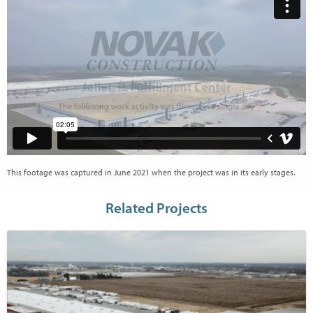
This footage was captured in June 2021 when the project was in its early stages.
Related Projects