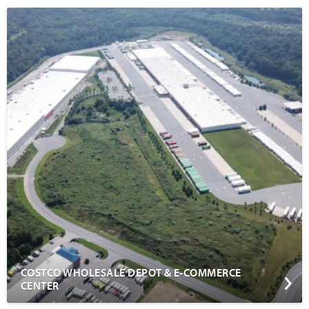
COSTCO WHOLESALE DEPOT & E-COMMERCE
CENTER