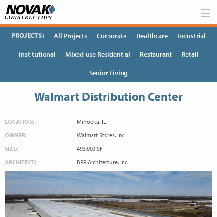
Skip
to
content
PROJECTS:
All Projects
Corporate
Healthcare
Industrial
Institutional
Mixed-use Residential
Restaurant
Retail
Senior Living
Walmart Distribution Center
LOCATION:
Minooka, IL
OWNER:
Walmart Stores, Inc
SIZE:
493,000 SF
ARCHITECT:
BRR Architecture, Inc.