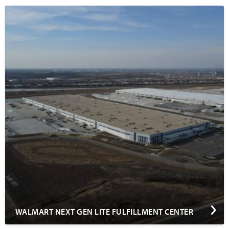
WALMART NEXT GEN LITE FULFILLMENT CENTER