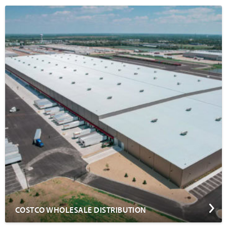
COSTCO WHOLESALE DISTRIBUTION