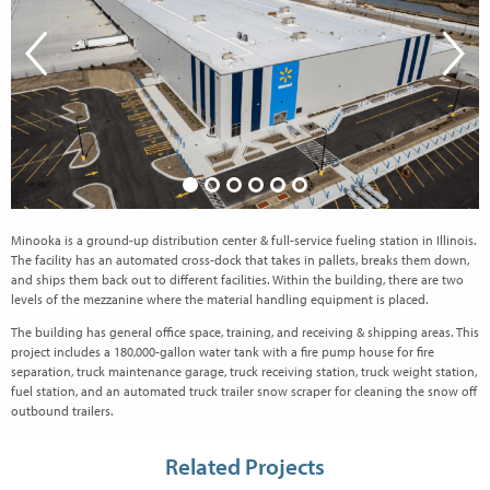
Minooka is a ground-up distribution center & full-service fueling station in Illinois.
The facility has an automated cross-dock that takes in pallets, breaks them down,
and ships them back out to different facilities. Within the building, there are two
levels of the mezzanine where the material handling equipment is placed.
The building has general office space, training, and receiving & shipping areas. This
project includes a 180,000-gallon water tank with a fire pump house for fire
separation, truck maintenance garage, truck receiving station, truck weight station,
fuel station, and an automated truck trailer snow scraper for cleaning the snow off
outbound trailers.
Related Projects