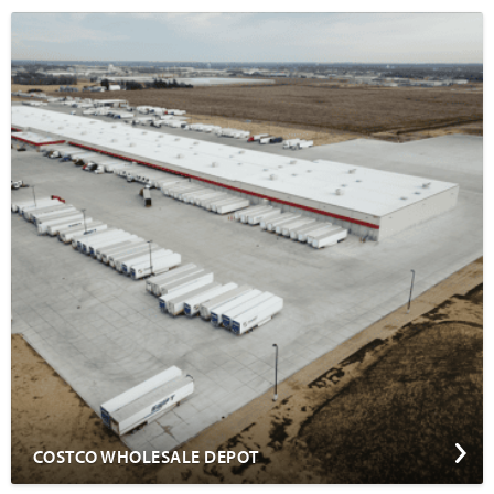
COSTCO WHOLESALE DEPOT