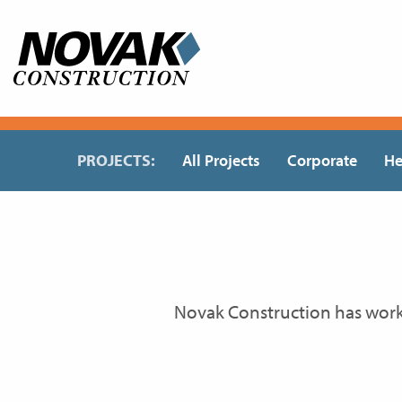
Skip
to
content
PROJECTS:
All Projects
Corporate
He
Novak Construction has wor