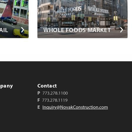
AIL
WHOLE FOODS MARKET
mpany
Contact
P
773.278.1100
F
773.278.1119
E
Inquiry@NovakConstruction.com