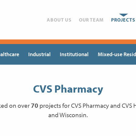
ABOUT US
OUR TEAM
PROJECTS
althcare
Industrial
Institutional
Mixed-use Resid
CVS Pharmacy
ked on over
70
projects for CVS Pharmacy and CVS He
and Wisconsin.