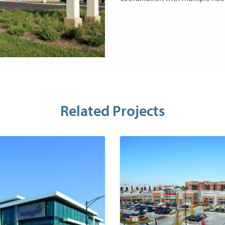
Related Projects