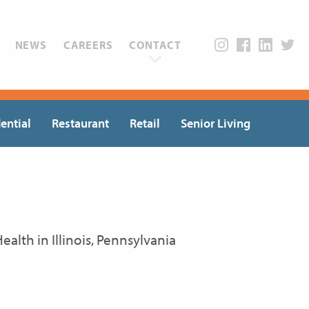
NEWS
CAREERS
CONTACT
ential
Restaurant
Retail
Senior Living
alth in Illinois, Pennsylvania