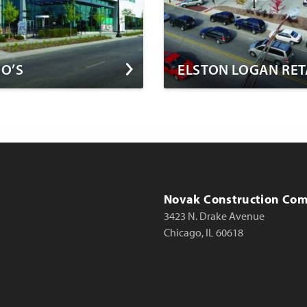
O’S
ELSTON LOGAN RET
Novak Construction Co
3423 N. Drake Avenue
Chicago, IL 60618