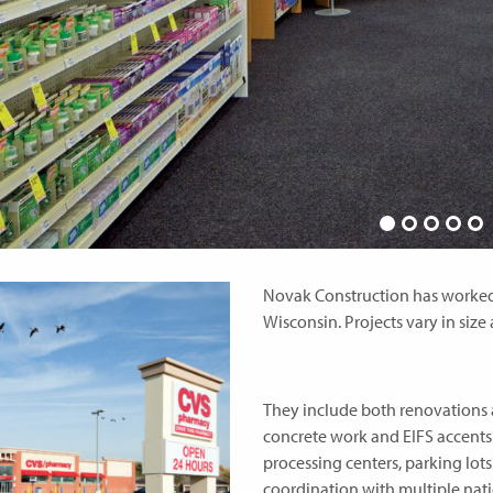
Novak Construction has worked o
Wisconsin. Projects vary in size
They include both renovations 
concrete work and EIFS accents.
processing centers, parking lot
coordination with multiple nat