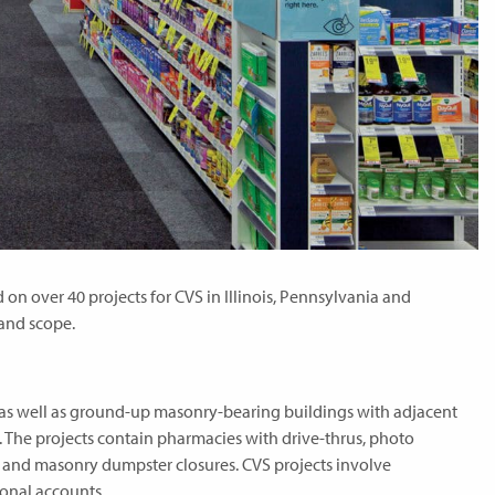
n over 40 projects for CVS in Illinois, Pennsylvania and
 and scope.
as well as ground-up masonry-bearing buildings with adjacent
 The projects contain pharmacies with drive-thrus, photo
s and masonry dumpster closures. CVS projects involve
ional accounts.