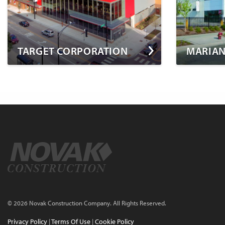
TARGET CORPORATION
MARIAN
© 2026 Novak Construction Company. All Rights Reserved.
Privacy Policy
|
Terms Of Use
|
Cookie Policy