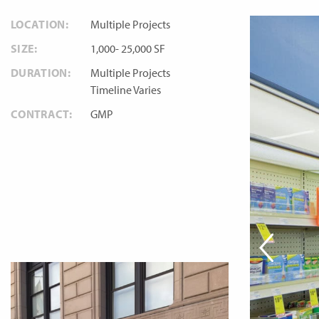
LOCATION:
Multiple Projects
SIZE:
1,000- 25,000 SF
DURATION:
Multiple Projects
Timeline Varies
CONTRACT:
GMP