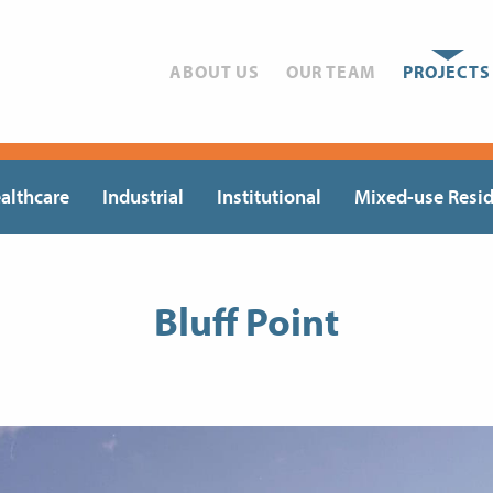
ABOUT US
OUR TEAM
PROJECTS
althcare
Industrial
Institutional
Mixed-use Resid
Bluff Point