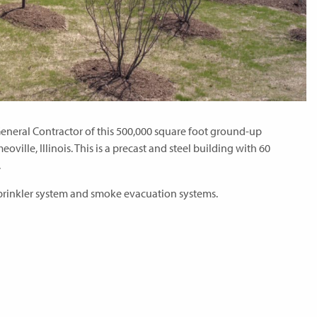
eneral Contractor of this 500,000 square foot ground-up
eoville, Illinois. This is a precast and steel building with 60
.
 Sprinkler system and smoke evacuation systems.