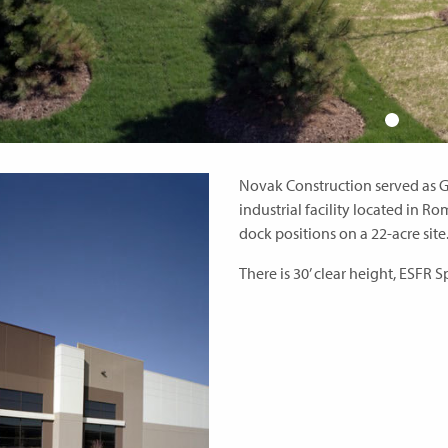
Novak Construction served as G
industrial facility located in Rom
dock positions on a 22-acre site
There is 30’ clear height, ESFR