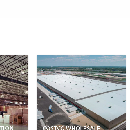
UTION
COSTCO WHOLESALE