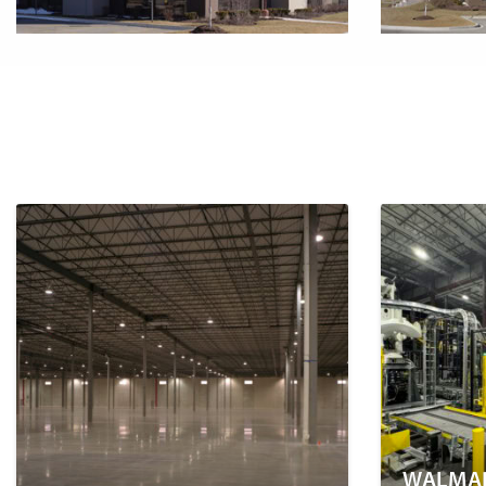
WALMAR