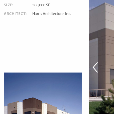
SIZE:
500,000 SF
ARCHITECT:
Harris Architecture, Inc.