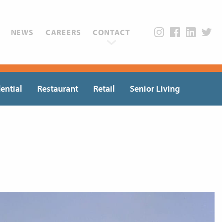
NEWS
CAREERS
CONTACT
ential
Restaurant
Retail
Senior Living