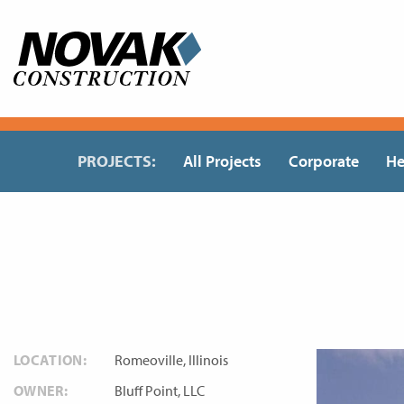
Skip
to
content
PROJECTS:
All Projects
Corporate
He
LOCATION:
Romeoville, Illinois
OWNER:
Bluff Point, LLC