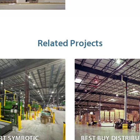
Related Projects
T SYMBOTIC
BEST BUY DISTRIB