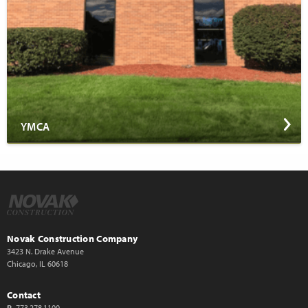
YMCA
Novak Construction Company
3423 N. Drake Avenue
Chicago, IL 60618
Contact
P
773.278.1100