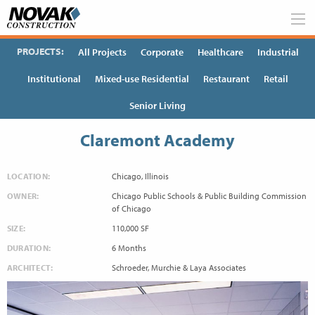
Skip
to
content
PROJECTS:
All Projects
Corporate
Healthcare
Industrial
Institutional
Mixed-use Residential
Restaurant
Retail
Senior Living
Claremont Academy
LOCATION:
Chicago, Illinois
OWNER:
Chicago Public Schools & Public Building Commission
of Chicago
SIZE:
110,000 SF
DURATION:
6 Months
ARCHITECT:
Schroeder, Murchie & Laya Associates