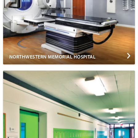
NORTHWESTERN MEMORIAL HOSPITAL