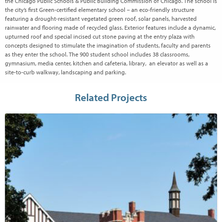
the Chicago Public Schools & Public Building Commission of Chicago. The school is
the city’s first Green-certified elementary school – an eco-friendly structure
featuring a drought-resistant vegetated green roof, solar panels, harvested
rainwater and flooring made of recycled glass. Exterior features include a dynamic,
upturned roof and special incised cut stone paving at the entry plaza with
concepts designed to stimulate the imagination of students, faculty and parents
as they enter the school. The 900 student school includes 38 classrooms,
gymnasium, media center, kitchen and cafeteria, library, an elevator as well as a
site-to-curb walkway, landscaping and parking.
Related Projects