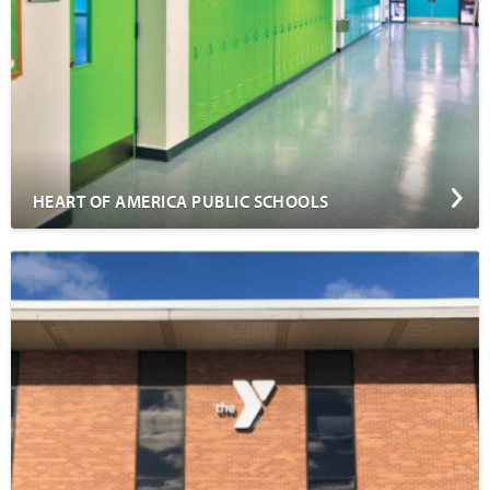
HEART OF AMERICA PUBLIC SCHOOLS