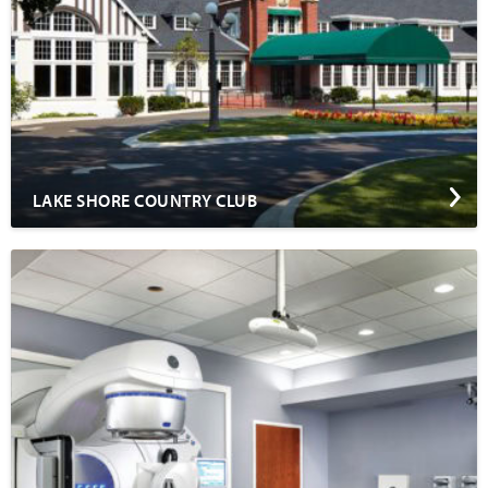
LAKE SHORE COUNTRY CLUB