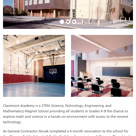
Claremont Academy is a STEM (Science, Technology, Engineering, and
Mathematics) Magnet School providing all students in Grades K-8 the chance to
explore math and science in a hands-on environment with access to the newest
technology.
As General Contractor, Novak completed a 6 month renovation to the school for